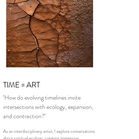
TIME = ART
‘How do evolving timelines invite
intersections with ecology, expansion,
and contraction?’
As an interdisciplinary artist, I explore conversations
about spiritual ecology, creating immersive