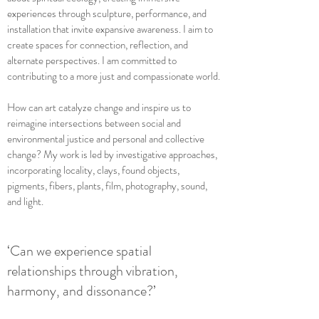
experiences through sculpture, performance, and
installation that invite expansive awareness. I aim to
create spaces for connection, reflection, and
alternate perspectives. I am committed to
contributing to a more just and compassionate world.
How can art catalyze change and inspire us to
reimagine intersections between social and
environmental justice and personal and collective
change? My work is led by investigative approaches,
incorporating locality, clays, found objects,
pigments, fibers, plants, film, photography, sound,
and light.
‘Can we experience spatial
relationships through vibration,
harmony, and dissonance?’