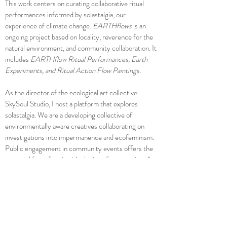
This work centers on curating collaborative ritual
performances informed by solastalgia, our
experience of climate change.
EARTHflows
is an
ongoing project based on locality, reverence for the
natural environment, and community collaboration. It
includes
EARTHflow Ritual Performances, Earth
Experiments, and Ritual Action Flow Paintings.
As the director of the ecological art collective
SkySoul Studio, I host a platform that explores
solastalgia. We are a developing collective of
environmentally aware creatives collaborating on
investigations into impermanence and ecofeminism.
Public engagement in community events offers the
potential for reframing ideologies of contraction. Art
can unite people, challenge assumptions, and inspire
us to envision new possibilities.
Personal Reflection: What Is Home?