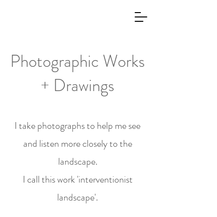
Photographic Works
+ Drawings
I take photographs to help me see
and listen more closely to the
landscape.
I call this work 'interventionist
landscape'.