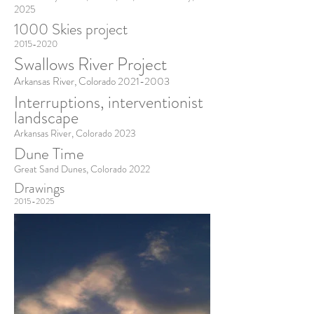
2025
1000 Skies project
2015-2020
Swallows River Project
Arkansas River, Colorado
2021-2003
Interruptions, interventionist
landscape
Arkansas River, Colorado 2023
Dune Time
Great Sand Dunes, Colorado 2022
Drawings
2015-2025