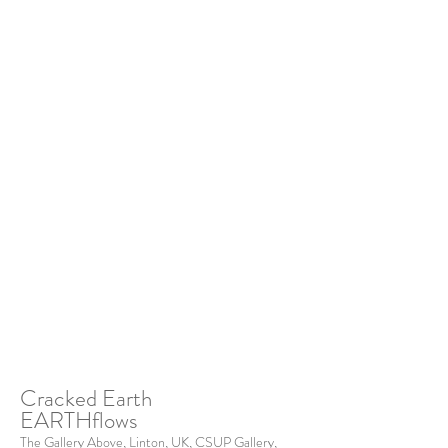
Cracked Earth
EARTHflows
The Gallery Above, Linton, UK, CSUP Gallery,