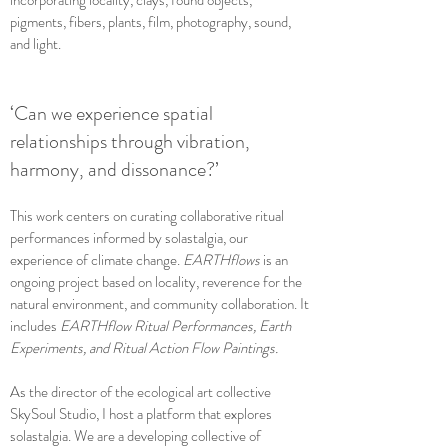
incorporating locality, clays, found objects,
pigments, fibers, plants, film, photography, sound,
and light.
‘Can we experience spatial
relationships through vibration,
harmony, and dissonance?’
This work centers on curating collaborative ritual
performances informed by solastalgia, our
experience of climate change.
EARTHflows
is an
ongoing project based on locality, reverence for the
natural environment, and community collaboration. It
includes
EARTHflow Ritual Performances, Earth
Experiments, and Ritual Action Flow Paintings.
As the director of the ecological art collective
SkySoul Studio, I host a platform that explores
solastalgia. We are a developing collective of