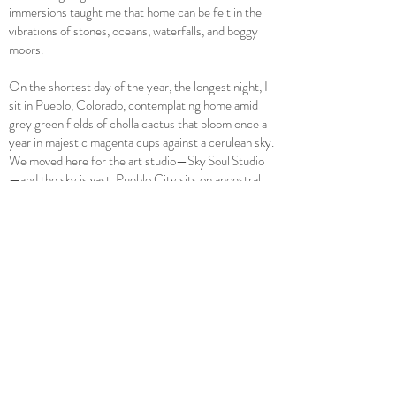
immersions taught me that home can be felt in the
vibrations of stones, oceans, waterfalls, and boggy
moors.
On the shortest day of the year, the longest night, I
sit in Pueblo, Colorado, contemplating home amid
grey green fields of cholla cactus that bloom once a
year in majestic magenta cups against a cerulean sky.
We moved here for the art studio—Sky Soul Studio
—and the sky is vast. Pueblo City sits on ancestral
Anasazi and Ute lands, built on clay, at the
confluence of the Arkansas River and Fountain
Creek. Pueblo's industrial past, its reputation for
crime, and its underground histories remind me that
home can be a layered, sometimes unsafe space,
especially in the city. Creating Sky Soul Studio gave
me a way to connect to Pueblo's culture and an
amazing group of like-minded souls, a physical place
to make art and explore materiality, a place to walk
the rivers, befriend plants, lie on the earth, and
celebrate spring wildflowers, shouting their songs to