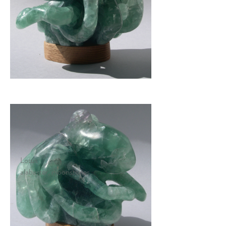
Lotus
alabaster, moonstones