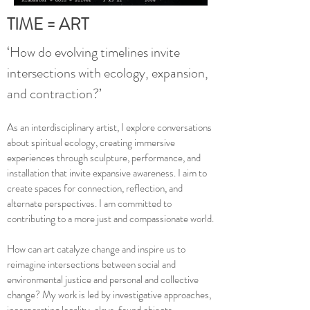
TIME = ART
‘How do evolving timelines invite
intersections with ecology, expansion,
and contraction?’
As an interdisciplinary artist, I explore conversations
about spiritual ecology, creating immersive
experiences through sculpture, performance, and
installation that invite expansive awareness. I aim to
create spaces for connection, reflection, and
alternate perspectives. I am committed to
contributing to a more just and compassionate world.
How can art catalyze change and inspire us to
reimagine intersections between social and
environmental justice and personal and collective
change? My work is led by investigative approaches,