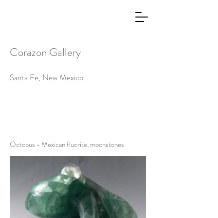
Corazon Gallery
Santa Fe, New Mexico
Octopus - Mexican fluorite, moonstones