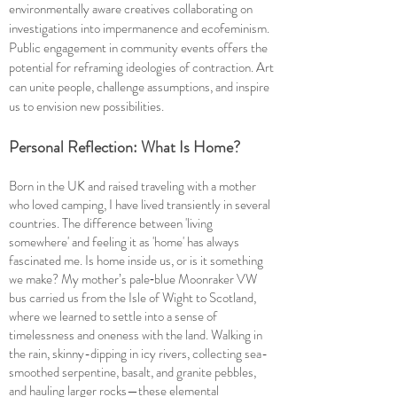
environmentally aware creatives collaborating on
investigations into impermanence and ecofeminism.
Public engagement in community events offers the
potential for reframing ideologies of contraction. Art
can unite people, challenge assumptions, and inspire
us to envision new possibilities.
Personal Reflection: What Is Home?
Born in the UK and raised traveling with a mother
who loved camping, I have lived transiently in several
countries. The difference between 'living
somewhere' and feeling it as 'home' has always
fascinated me. Is home inside us, or is it something
we make? My mother’s pale‑blue Moonraker VW
bus carried us from the Isle of Wight to Scotland,
where we learned to settle into a sense of
timelessness and oneness with the land. Walking in
the rain, skinny-dipping in icy rivers, collecting sea-
smoothed serpentine, basalt, and granite pebbles,
and hauling larger rocks—these elemental